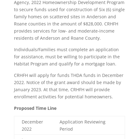
Agency, 2022 Homeownership Development Program
to secure funds used for construction of Six (6) single
family homes on scattered sites in Anderson and
Roane counties in the amount of $828,000. CRHFH
provides services for low- and moderate-income
residents of Anderson and Roane County.
Individuals/Families must complete an application
for assistance, must be willing to participate in the
Habitat Program and qualify for a mortgage loan.
CRHFH will apply for funds THDA funds in December
2022. Notice of the grant award should be made by
January 2023. At that time, CRHFH will provide
enrollment activities for potential homeowners.
Proposed Time Line
December
Application Reviewing
2022
Period