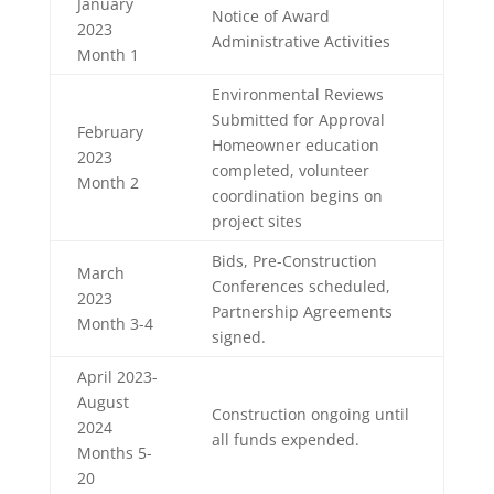
January
Notice of Award
2023
Administrative Activities
Month 1
Environmental Reviews
Submitted for Approval
February
Homeowner education
2023
completed, volunteer
Month 2
coordination begins on
project sites
Bids, Pre-Construction
March
Conferences scheduled,
2023
Partnership Agreements
Month 3-4
signed.
April 2023-
August
Construction ongoing until
2024
all funds expended.
Months 5-
20