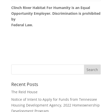
Clinch River Habitat For Humanity is an Equal
Opportunity Employer. Discrimination is prohibited
by
Federal Law.
Recent Posts
The Reid House
Notice of Intent to Apply for Funds from Tennessee
Housing Development Agency, 2022 Homeownership
Development Program