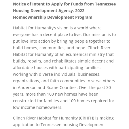
Notice of Intent to Apply for Funds from Tennessee
Housing Development Agency, 2022
Homeownership Development
Program
Habitat for Humanity’s vision is a world where
everyone has a decent place to live. Our mission is to
put love into action by bringing people together to
build homes, communities, and hope. Clinch River
Habitat for Humanity of an ecumenical ministry that
builds, repairs, and rehabilitates simple decent and
affordable houses with participating families;
working with diverse individuals, businesses,
organizations, and faith communities to serve others
in Anderson and Roane Counties. Over the past 30
years, more than 100 new homes have been
constructed for families and 100 homes repaired for
low-income homeowners.
Clinch River Habitat for Humanity (CRHFH) is making
application to Tennessee housing Development