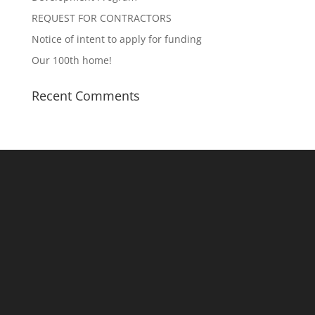
REQUEST FOR CONTRACTORS
Notice of intent to apply for funding
Our 100th home!
Recent Comments