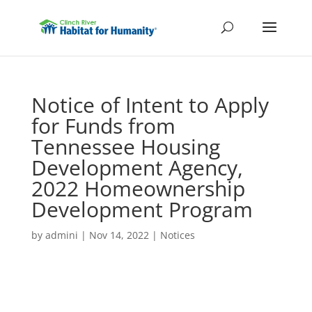
Notice of Intent to Apply
for Funds from
Tennessee Housing
Development Agency,
2022 Homeownership
Development Program
by
admini
|
Nov 14, 2022
|
Notices