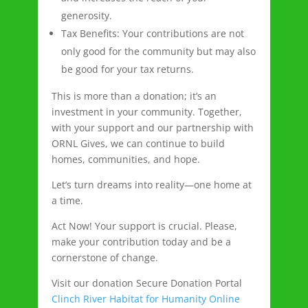
generosity.
Tax Benefits: Your contributions are not
only good for the community but may also
be good for your tax returns.
This is more than a donation; it’s an
investment in your community. Together,
with your support and our partnership with
ORNL Gives, we can continue to build
homes, communities, and hope.
Let’s turn dreams into reality—one home at
a time.
Act Now! Your support is crucial. Please,
make your contribution today and be a
cornerstone of change.
Visit our donation Secure Donation Portal
Clinch River Habitat for Humanity Online