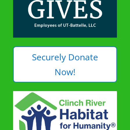
Securely Donate
Now!