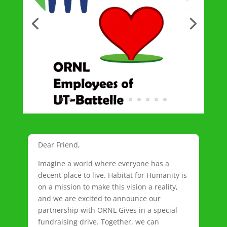
Dear Friend,
Imagine a world where everyone has a
decent place to live. Habitat for Humanity is
on a mission to make this vision a reality,
and we are excited to announce our
partnership with ORNL Gives in a special
fundraising drive. Together, we can