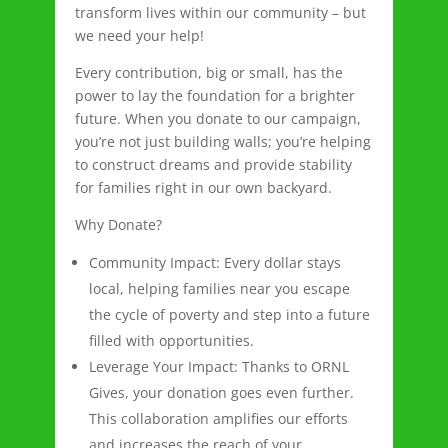
transform lives within our community – but
we need your help!
Every contribution, big or small, has the
power to lay the foundation for a brighter
future. When you donate to our campaign,
you’re not just building walls; you’re helping
to construct dreams and provide stability
for families right in our own backyard.
Why Donate?
Community Impact: Every dollar stays
local, helping families near you escape
the cycle of poverty and step into a future
filled with opportunities.
Leverage Your Impact: Thanks to ORNL
Gives, your donation goes even further.
This collaboration amplifies our efforts
and increases the reach of your