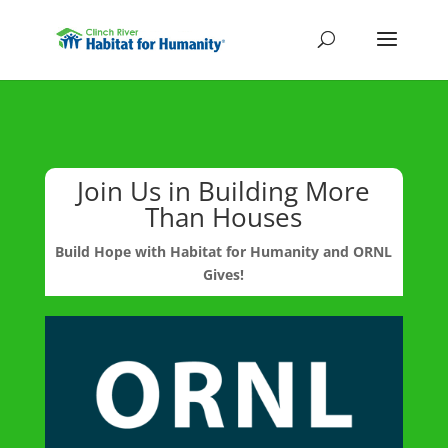
Join Us in Building More
Than Houses
Build Hope with Habitat for Humanity and ORNL
Gives!