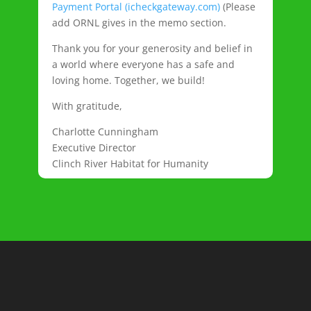
Payment Portal (icheckgateway.com)
(Please
add ORNL gives in the memo section.
Thank you for your generosity and belief in
a world where everyone has a safe and
loving home. Together, we build!
With gratitude,
Charlotte Cunningham
Executive Director
Clinch River Habitat for Humanity