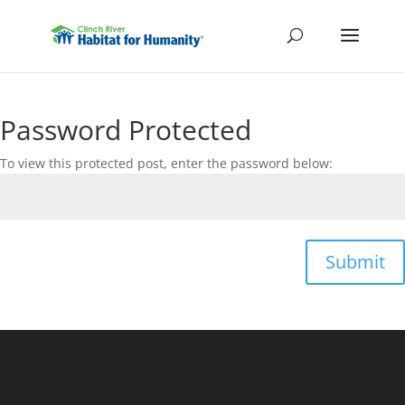
Password Protected
To view this protected post, enter the password below:
Submit