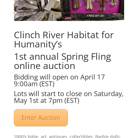
Clinch River Habitat for
Humanity’s
1st annual Spring Fling
online auction
Bidding will open on April 17
9:00am (EST)
Lots will start to close on Saturday,
May 1st at 7pm (EST)
Enter Auction
1800’s bible, art, antiques, collectibles, Barbie dolls,