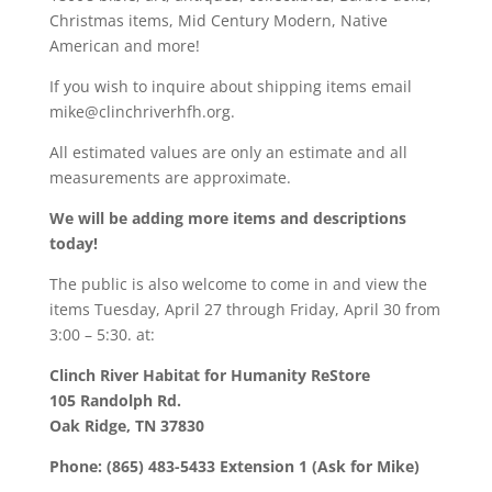
Christmas items, Mid Century Modern, Native
American and more!
If you wish to inquire about shipping items email
mike@clinchriverhfh.org.
All estimated values are only an estimate and all
measurements are approximate.
We will be adding more items and descriptions
today!
The public is also welcome to come in and view the
items Tuesday, April 27 through Friday, April 30 from
3:00 – 5:30. at:
Clinch River Habitat for Humanity ReStore
105 Randolph Rd.
Oak Ridge, TN 37830
Phone: (865) 483-5433 Extension 1 (Ask for Mike)