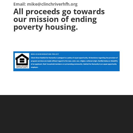
Email: mike@clinchriverhfh.org
All proceeds go towards
our mission of ending
poverty housing.