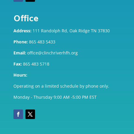
Office
Address:
111 Randolph Rd, Oak Ridge TN 37830
Phone:
865 483 5433
Email:
office@clinchriverhfh.org
Fax:
865 483 5718
Hours:
Operating on a limited schedule by phone only.
Monday - Thursday 9:00 AM -5:00 PM EST