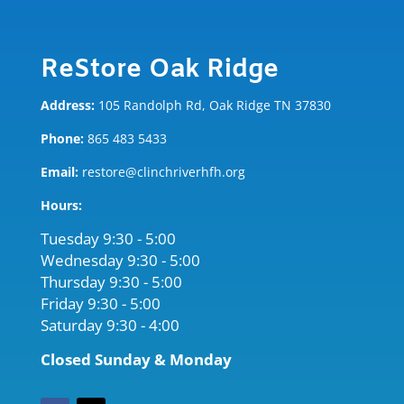
ReStore Oak Ridge
Address:
105 Randolph Rd, Oak Ridge TN 37830
Phone:
865 483 5433
Email:
restore@clinchriverhfh.org
Hours:
Tuesday 9:30 - 5:00
Wednesday 9:30 - 5:00
Thursday 9:30 - 5:00
Friday 9:30 - 5:00
Saturday 9:30 - 4:00
Closed Sunday & Monday