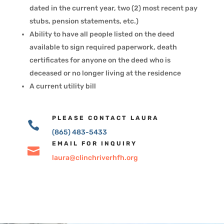
dated in the current year, two (2) most recent pay
stubs, pension statements, etc.)
Ability to have all people listed on the deed
available to sign required paperwork, death
certificates for anyone on the deed who is
deceased or no longer living at the residence
A current utility bill
PLEASE CONTACT LAURA

(865) 483-5433
EMAIL FOR INQUIRY

laura@clinchriverhfh.org