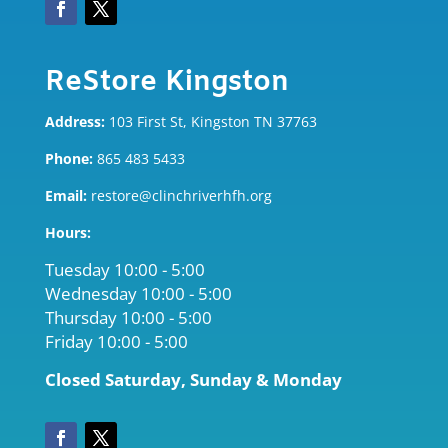
ReStore Kingston
Address:
103 First St, Kingston TN 37763
Phone:
865 483 5433
Email:
restore@clinchriverhfh.org
Hours:
Tuesday 10:00 - 5:00
Wednesday 10:00 - 5:00
Thursday 10:00 - 5
:00
Friday 10:00 - 5:00
Closed Saturday, Sunday & Monday