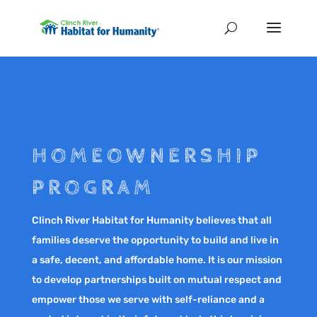
HOMEOWNERSHIP
PROGRAM
Clinch River Habitat for Humanity believes that all
families deserve the opportunity to build and live in
a safe, decent, and affordable home. It is our mission
to develop partnerships built on mutual respect and
empower those we serve with self-reliance and a