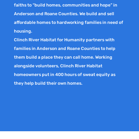
faiths to “build homes, communities and hope” in
Anderson and Roane Counties. We build and sell
affordable homes to hardworking families in need of
housing.
Clinch River Habitat for Humanity partners with
families in Anderson and Roane Counties to help
them build a place they can call home. Working
alongside volunteers, Clinch River Habitat
homeowners put in 400 hours of sweat equity as
they help build their own homes.