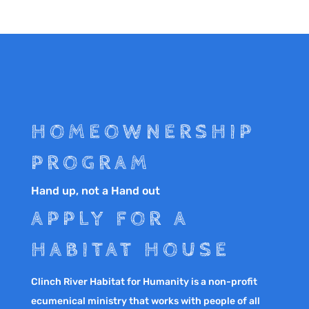
HOMEOWNERSHIP
PROGRAM
Hand up, not a Hand out
APPLY FOR A
HABITAT HOUSE
Clinch River Habitat for Humanity is a non-profit
ecumenical ministry that works with people of all