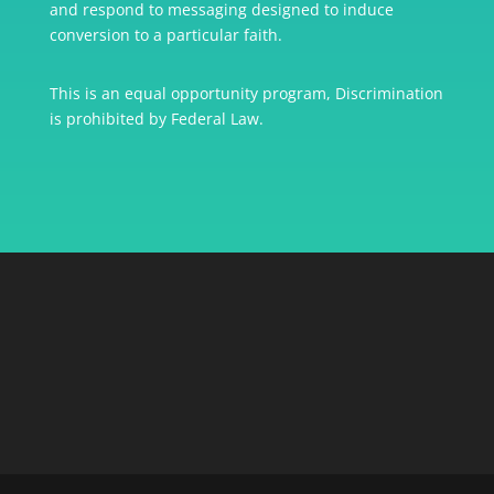
and respond to messaging designed to induce
conversion to a particular faith.
This is an equal opportunity program, Discrimination
is prohibited by Federal Law.