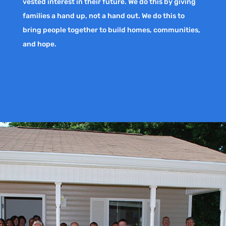
vested interest in their future. We do this by giving
families a hand up, not a hand out. We do this to
bring people together to build homes, communities,
and hope.