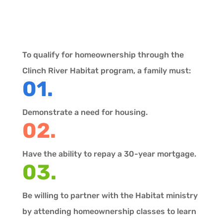
To qualify for homeownership through the
Clinch River Habitat program, a family must:
01.
Demonstrate a need for housing.
02.
Have the ability to repay a 30-year mortgage.
03.
Be willing to partner with the Habitat ministry
by attending homeownership classes to learn