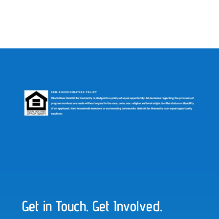
Get in Touch. Get Involved.