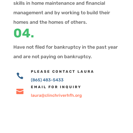
skills in home maintenance and financial
management and by working to build their
homes and the homes of others.
04.
Have not filed for bankruptcy in the past year
and are not paying on bankruptcy.
PLEASE CONTACT LAURA

(865) 483-5433
EMAIL FOR INQUIRY

laura@clinchriverhfh.org