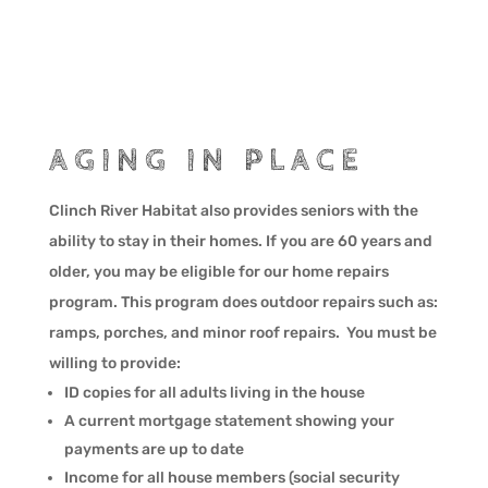
AGING IN PLACE
Clinch River Habitat also provides seniors with the
ability to stay in their homes. If you are 60 years and
older, you may be eligible for our home repairs
program. This program does outdoor repairs such as:
ramps, porches, and minor roof repairs. You must be
willing to provide:
ID copies for all adults living in the house
A current mortgage statement showing your
payments are up to date
Income for all house members (social security