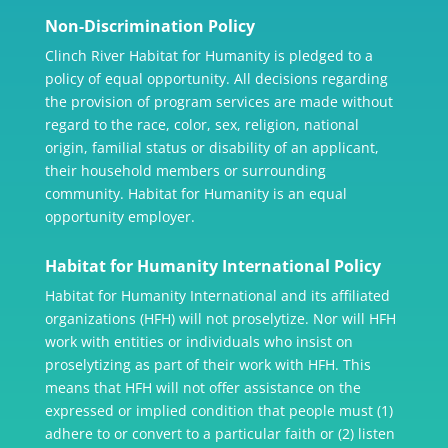
Non-Discrimination Policy
Clinch River Habitat for Humanity is pledged to a
policy of equal opportunity. All decisions regarding
the provision of program services are made without
regard to the race, color, sex, religion, national
origin, familial status or disability of an applicant,
their household members or surrounding
community. Habitat for Humanity is an equal
opportunity employer.
Habitat for Humanity International Policy
Habitat for Humanity International and its affiliated
organizations (HFH) will not proselytize. Nor will HFH
work with entities or individuals who insist on
proselytizing as part of their work with HFH. This
means that HFH will not offer assistance on the
expressed or implied condition that people must (1)
adhere to or convert to a particular faith or (2) listen