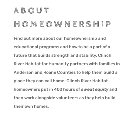
ABOUT
HOMEOWNERSHIP
Find out more about our homeownership and
educational programs and how to be a part of a
future that builds strength and stability. Clinch
River Habitat for Humanity partners with families in
Anderson and Roane Counties to help them build a
place they can call home. Clinch River Habitat
homeowners put in 400 hours of
sweat equity
and
then work alongside volunteers as they help build
their own homes.